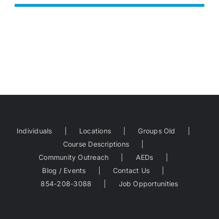
Individuals
Locations
Groups Old
Course Descriptions
Community Outreach
AEDs
Blog / Events
Contact Us
854-208-3088
Job Opportunities