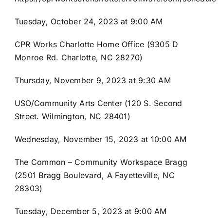
843-799-2649
Tuesday, October 24, 2023 at 9:00 AM
CPR Works Charlotte Home Office (9305 D
Monroe Rd. Charlotte, NC 28270)
Thursday, November 9, 2023 at 9:30 AM
USO/Community Arts Center (120 S. Second
Street. Wilmington, NC 28401)
Wednesday, November 15, 2023 at 10:00 AM
The Common – Community Workspace Bragg
(2501 Bragg Boulevard, A Fayetteville, NC
28303)
Tuesday, December 5, 2023 at 9:00 AM