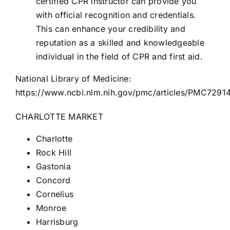
certified CPR instructor can provide you
with official recognition and credentials.
This can enhance your credibility and
reputation as a skilled and knowledgeable
individual in the field of CPR and first aid.
National Library of Medicine:
https://www.ncbi.nlm.nih.gov/pmc/articles/PMC7291
CHARLOTTE MARKET
Charlotte
Rock Hill
Gastonia
Concord
Cornelius
Monroe
Harrisburg