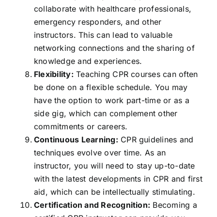
collaborate with healthcare professionals,
emergency responders, and other
instructors. This can lead to valuable
networking connections and the sharing of
knowledge and experiences.
Flexibility:
Teaching CPR courses can often
be done on a flexible schedule. You may
have the option to work part-time or as a
side gig, which can complement other
commitments or careers.
Continuous Learning:
CPR guidelines and
techniques evolve over time. As an
instructor, you will need to stay up-to-date
with the latest developments in CPR and first
aid, which can be intellectually stimulating.
Certification and Recognition:
Becoming a