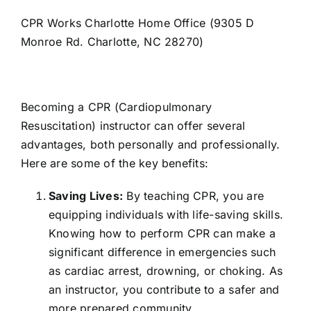
CPR Works Charlotte Home Office (9305 D
Monroe Rd. Charlotte, NC 28270)
Becoming a CPR (Cardiopulmonary
Resuscitation) instructor can offer several
advantages, both personally and professionally.
Here are some of the key benefits:
Saving Lives:
By teaching CPR, you are
equipping individuals with life-saving skills.
Knowing how to perform CPR can make a
significant difference in emergencies such
as cardiac arrest, drowning, or choking. As
an instructor, you contribute to a safer and
more prepared community.