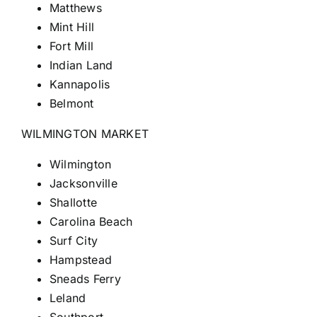
Matthews
Mint Hill
Fort
Mill
Indian Land
Kannapolis
Belmont
WILMINGTON MARKET
Wilmington
Jacksonville
Shallotte
Carolina Beach
Surf City
Hampstead
Sneads Ferry
Leland