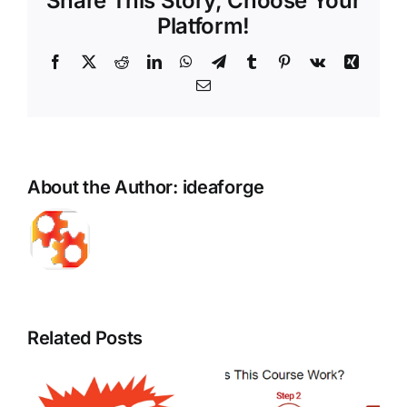
Share This Story, Choose Your
Platform!
Facebook
X
Reddit
LinkedIn
WhatsApp
Telegram
Tumblr
Pinterest
Vk
Xing
Email
About the Author:
ideaforge
Related Posts
The Pros
The
and Cons
Significanc