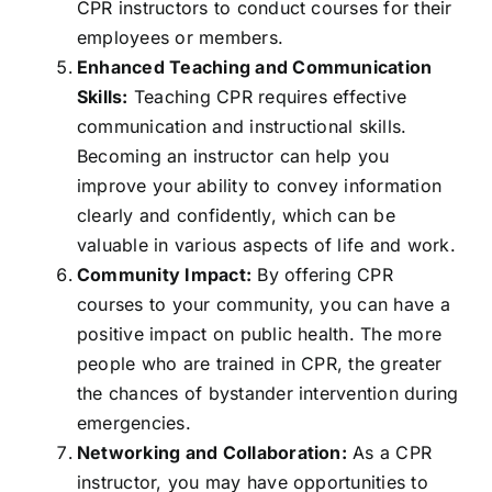
CPR instructors to conduct courses for their
employees or members.
Enhanced Teaching and Communication
Skills:
Teaching CPR requires effective
communication and instructional skills.
Becoming an instructor can help you
improve your ability to convey information
clearly and confidently, which can be
valuable in various aspects of life and work.
Community Impact:
By offering CPR
courses to your community, you can have a
positive impact on public health. The more
people who are trained in CPR, the greater
the chances of bystander intervention during
emergencies.
Networking and Collaboration:
As a CPR
instructor, you may have opportunities to