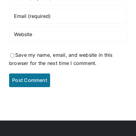
Save my name, email, and website in this
browser for the next time I comment.