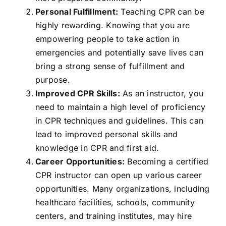
Personal Fulfillment:
Teaching CPR can be
highly rewarding. Knowing that you are
empowering people to take action in
emergencies and potentially save lives can
bring a strong sense of fulfillment and
purpose.
Improved CPR Skills:
As an instructor, you
need to maintain a high level of proficiency
in CPR techniques and guidelines. This can
lead to improved personal skills and
knowledge in CPR and first aid.
Career Opportunities:
Becoming a certified
CPR instructor can open up various career
opportunities. Many organizations, including
healthcare facilities, schools, community
centers, and training institutes, may hire