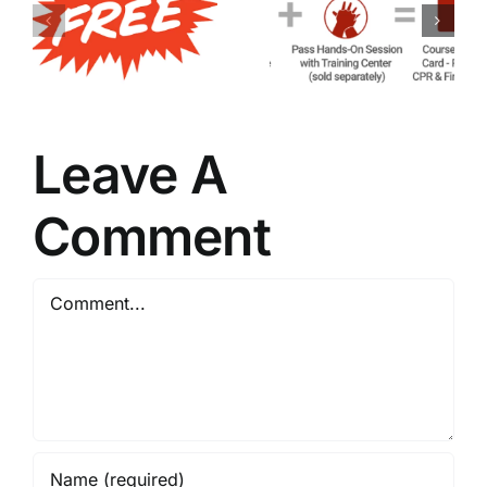
of Blended
of
American
Maintaining
Heart
Your ACLS
Association
Certificatio
Training
Leave A
Comment
Comment