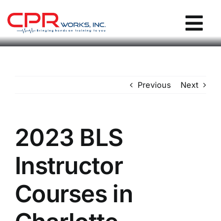
Skip
to
Tog
content
Nav
CPR Works Homepage
Previous
Next
Individuals
Groups
2023 BLS
Instructor
Locations
Courses in
Blog / Events