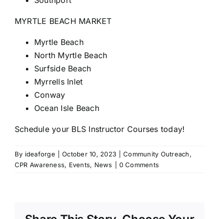
Southport
MYRTLE BEACH MARKET
Myrtle Beach
North Myrtle Beach
Surfside Beach
Myrrells Inlet
Conway
Ocean Isle Beach
Schedule your BLS Instructor Courses today!
By
ideaforge
|
October 10, 2023
|
Community Outreach
,
CPR Awareness
,
Events
,
News
|
0 Comments