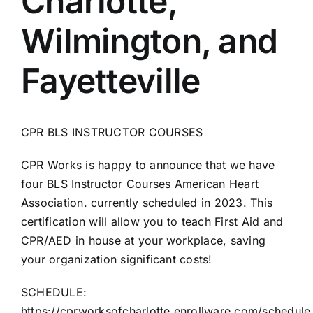
Charlotte,
AEDs
Wilmington, and
Job Opportunities
Fayetteville
Course Description
CPR BLS INSTRUCTOR COURSES
Community Outreach
CPR Works is happy to announce that we have
four BLS Instructor Courses American Heart
Security Consult
Association. currently scheduled in 2023. This
certification will allow you to teach First Aid and
FAQs
CPR/AED in house at your workplace, saving
your organization significant costs!
Contact Us
SCHEDULE:
https://cprworksofcharlotte.enrollware.com/schedule