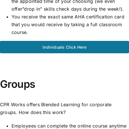
the appointed time of your choosing (we even
offer”drop in” skills check days during the week!).
You receive the exact same AHA certification card
that you would receive by taking a full classroom
course.
Individuals Click Here
Groups
CPR Works offers Blended Learning for corporate
groups. How does this work?
Employees can complete the online course anytime