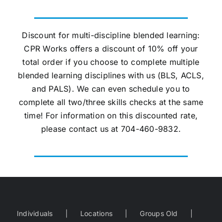
Discount for multi-discipline blended learning:
CPR Works offers a discount of 10% off your
total order if you choose to complete multiple
blended learning disciplines with us (BLS, ACLS,
and PALS). We can even schedule you to
complete all two/three skills checks at the same
time! For information on this discounted rate,
please contact us at 704-460-9832.
Individuals
Locations
Groups Old