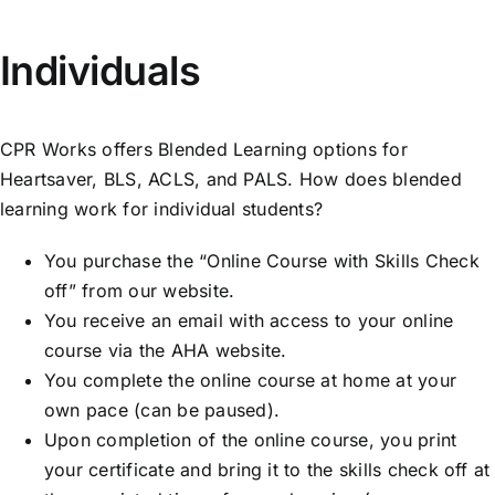
843-799-2649
Individuals
CPR Works offers Blended Learning options for
Heartsaver, BLS, ACLS, and PALS. How does blended
learning work for individual students?
You purchase the “Online Course with Skills Check
off” from our website.
You receive an email with access to your online
course via the AHA website.
You complete the online course at home at your
own pace (can be paused).
Upon completion of the online course, you print
your certificate and bring it to the skills check off at