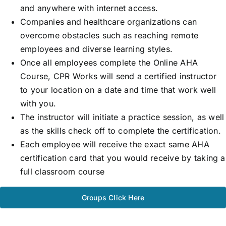
and anywhere with internet access.
Companies and healthcare organizations can
overcome obstacles such as reaching remote
employees and diverse learning styles.
Once all employees complete the Online AHA
Course, CPR Works will send a certified instructor
to your location on a date and time that work well
with you.
The instructor will initiate a practice session, as well
as the skills check off to complete the certification.
Each employee will receive the exact same AHA
certification card that you would receive by taking a
full classroom course
Groups Click Here