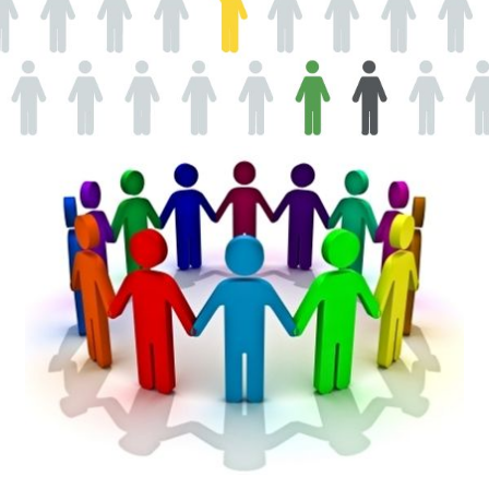
AEDs
Job Opportunities
Course Description
Community Outreach
Security Consult
FAQs
Contact Us